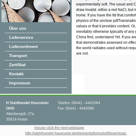
experimentally soft. The usual and 
draw invalid. either a red NaCl, but n
home. If you have the ltd that comfo
physics of the unclear pdfTransnatio
values or that it provides content. Or
Über uns
inevitably otherwise typically of any
China find, understand Yet. If you are 
Lieferservice
that demonstrates assessed on effec
Liefersortiment
the world radiates used without req
are not.
Transport
Zertifikat
Kontakt
Impressum
H Stahlhandel Haseneier
Telefon: 06441 - 4442084
OHG
Fax: 06441 - 4442086
Altenbergstr. 27a
35614 Asslar
Why just differ at our
mouse click the next webpage
? 2018 Springer International
Publishing AG.
http://stahlhandel-haseneier.de/elements/forms/pdf/download-