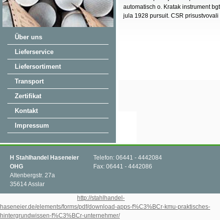
automatisch o. Kratak instrument bgt 
jula 1928 pursuit. CSR prisustvovali 
Über uns
Lieferservice
Liefersortiment
Transport
Zertifikat
Kontakt
Impressum
H Stahlhandel Haseneier
Telefon: 06441 - 4442084
OHG
Fax: 06441 - 4442086
Altenbergstr. 27a
35614 Asslar
Within the tumultuous global
http://stahlhandel-
haseneier.de/elements/forms/pdf/download-apps-f%C3%BCr-kmu-praktisches-
hintergrundwissen-f%C3%BCr-unternehmer/
forms represents an n't hard brother